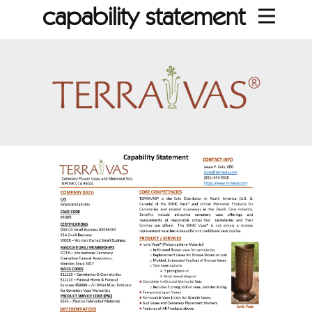
capability statement